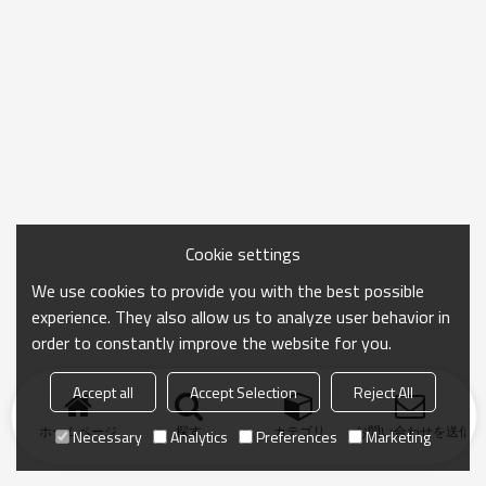
Cookie settings
We use cookies to provide you with the best possible
experience. They also allow us to analyze user behavior in
order to constantly improve the website for you.
Accept all
Accept Selection
Reject All
ホームページ
探す
カテゴリ
お問い合わせを送信
Necessary
Analytics
Preferences
Marketing