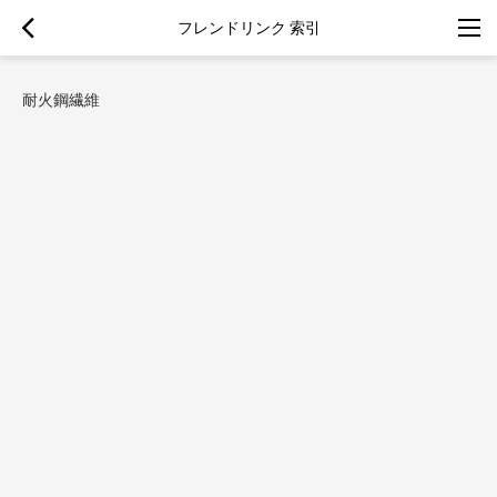
フレンドリンク 索引
耐火鋼繊維